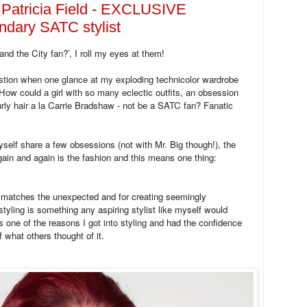
 Patricia Field - EXCLUSIVE
endary SATC stylist
d the City fan?’, I roll my eyes at them!
tion when one glance at my exploding technicolor wardrobe
How could a girl with so many eclectic outfits, an obsession
urly hair a la Carrie Bradshaw - not be a SATC fan? Fanatic
elf share a few obsessions (not with Mr. Big though!), the
in and again is the fashion and this means one thing:
matches the unexpected and for creating seemingly
 styling is something any aspiring stylist like myself would
 one of the reasons I got into styling and had the confidence
 what others thought of it.