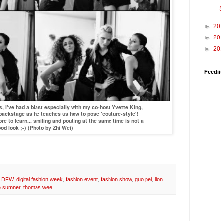
►
20
►
20
►
20
Feedji
I've had a blast especially with my co-host Yvette King,
 backstage as he teaches us how to pose 'couture-style'!
re to learn... smiling and pouting at the same time is not a
od look ;-) (Photo by Zhi Wei)
,
DFW
,
digital fashion week
,
fashion event
,
fashion show
,
guo pei
,
lion
e sumner
,
thomas wee