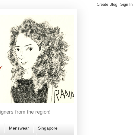
igners from the region!
Menswear
Singapore