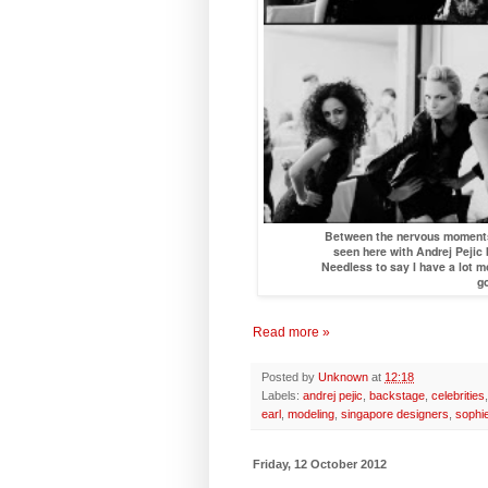
Between the nervous moments, 
seen here with Andrej Pejic
Needless to say I have a lot mo
go
Read more »
Posted by
Unknown
at
12:18
Labels:
andrej pejic
,
backstage
,
celebrities
earl
,
modeling
,
singapore designers
,
sophi
Friday, 12 October 2012