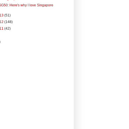
SG50: Here's why I love Singapore
13
(51)
12
(148)
11
(42)
t