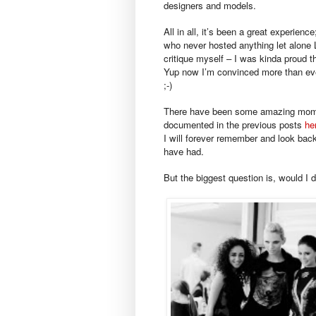
designers and models.
All in all, it’s been a great experie
who never hosted anything let alone L
critique myself – I was kinda proud th
Yup now I’m convinced more than ever
;-)
There have been some amazing mome
documented in the previous posts
he
I will forever remember and look bac
have had.
But the biggest question is, would I d