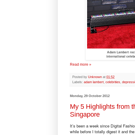
Adam Lambert rock
international celeb
Read more »
Posted by
Unknown
at
01:52
Labels:
adam lambert
,
celebrities
,
depress
Monday, 29 October 2012
My 5 Highlights from t
Singapore
It’s been a week since Digital Fashio
while before I totally digest it and th