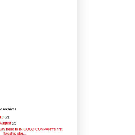
he archives
15
(2)
August
(2)
Say hello to IN GOOD COMPANY's first
flagship stor...