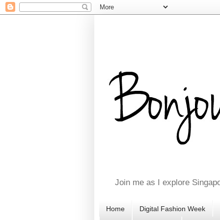
Join me as I explore Singapo
Home
Digital Fashion Week