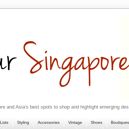
re and Asia's best spots to shop and highlight emerging des
Lists
Styling
Accessories
Vintage
Shoes
Boutiques