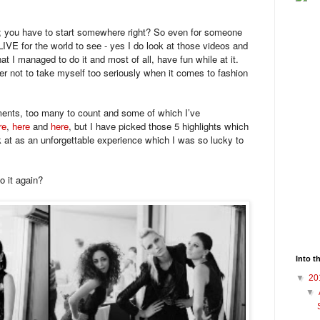
nce; you have to start somewhere right? So even for someone
IVE for the world to see - yes I do look at those videos and
at I managed to do it and most of all, have fun while at it.
 not to take myself too seriously when it comes to fashion
nts, too many to count and some of which I’ve
re
,
here
and
here
, but I have picked those 5 highlights which
k at as an unforgettable experience which I was so lucky to
o it again?
Into t
▼
20
▼