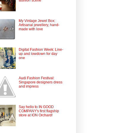
fashion scene
My Vintage Jewel Box:
Artisanal jewellery, hand-
made with love
Digital Fashion Week: Line-
up and lowdown for day
one
Audi Fashion Festival:
Singapore designers dress
and impress
Say hello to IN GOOD
COMPANY's first flagship
store at ION Orchard!