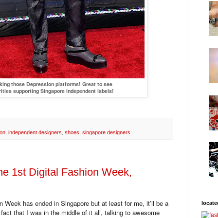
ing those Depression platforms! Great to see
rities supporting Singapore independent labels!
ion
,
independent designers
,
shoes
,
singapore designers
he 1st Digital Fashion Week,
n Week has ended in Singapore but at least for me, it’ll be a
locate
e fact that I was in the middle of it all, talking to awesome