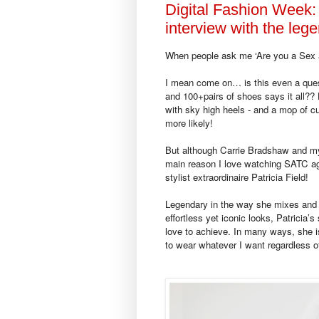
Digital Fashion Week:
interview with the leg
When people ask me ‘Are you a Sex an
I mean come on… is this even a ques
and 100+pairs of shoes says it all?? 
with sky high heels - and a mop of c
more likely!
But although Carrie Bradshaw and mys
main reason I love watching SATC aga
stylist extraordinaire Patricia Field!
Legendary in the way she mixes and 
effortless yet iconic looks, Patricia’s
love to achieve. In many ways, she is
to wear whatever I want regardless of