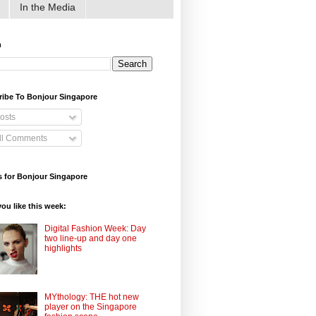
In the Media
h
ribe To Bonjour Singapore
osts
ll Comments
 for Bonjour Singapore
ou like this week:
Digital Fashion Week: Day
two line-up and day one
highlights
MYthology: THE hot new
player on the Singapore