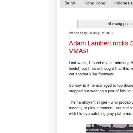
Beirut
Hong Kong
Indonesia
Showing posts
Wednesday, 28 August 2013
Adam Lambert rocks S
VMAs!
Last week, I found myself admiring 
heels!) but I never thought that this
yet another killer footwear.
So how is it he managed to top those 
stepped out wearing a pair of fabulo
The flamboyant singer - who probably
recently to play a concert - caused 
with his eye catching grey platforms.