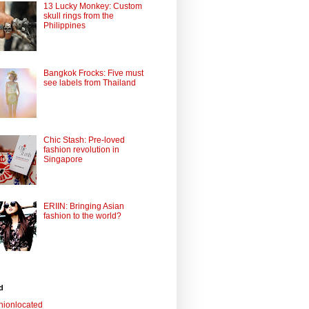
13 Lucky Monkey: Custom
skull rings from the
Philippines
Bangkok Frocks: Five must
see labels from Thailand
Chic Stash: Pre-loved
fashion revolution in
Singapore
ERIIN: Bringing Asian
fashion to the world?
d