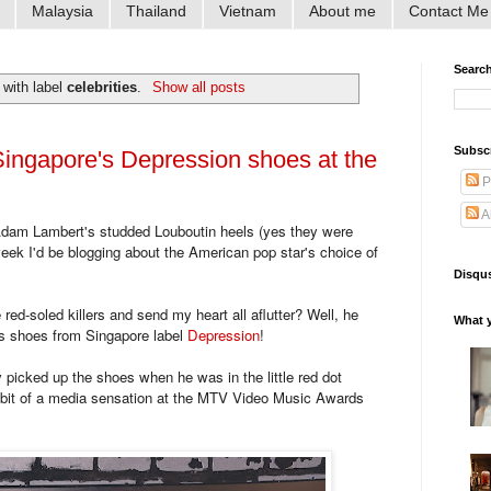
Malaysia
Thailand
Vietnam
About me
Contact Me
Searc
 with label
celebrities
.
Show all posts
Subsc
ingapore's Depression shoes at the
P
A
Adam Lambert's studded Louboutin heels (yes they were
 week I'd be blogging about the American pop star's choice of
Disqus
red-soled killers and send my heart all aflutter? Well, he
What y
us shoes from Singapore label
Depression
!
 picked up the shoes when he was in the little red dot
a bit of a media sensation at the MTV Video Music Awards