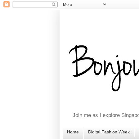
Join me as I explore Singapo
Home
Digital Fashion Week