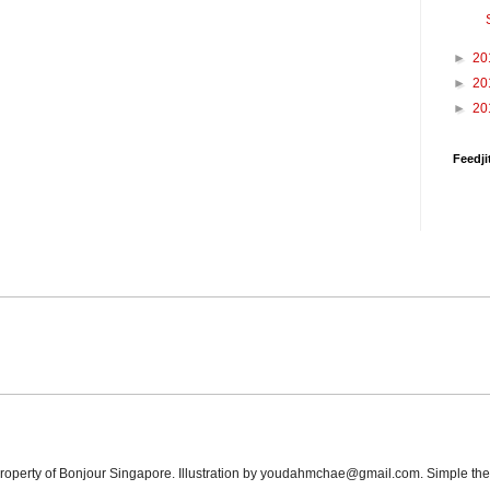
►
20
►
20
►
20
Feedji
 property of Bonjour Singapore. Illustration by youdahmchae@gmail.com. Simple t