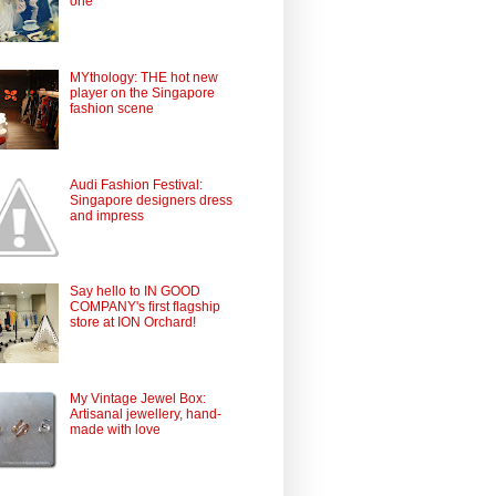
one
MYthology: THE hot new
player on the Singapore
fashion scene
Audi Fashion Festival:
Singapore designers dress
and impress
Say hello to IN GOOD
COMPANY's first flagship
store at ION Orchard!
My Vintage Jewel Box:
Artisanal jewellery, hand-
made with love