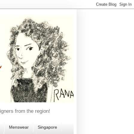
igners from the region!
Menswear
Singapore