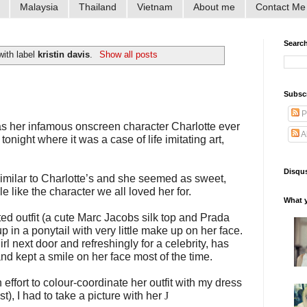
Malaysia
Thailand
Vietnam
About me
Contact Me
Searc
with label
kristin davis
.
Show all posts
Subsc
P
as her infamous onscreen character Charlotte ever
A
onight where it was a case of life imitating art,
Disqus
o similar to Charlotte’s and she seemed as sweet,
 like the character we all loved her for.
What y
ted outfit (a cute Marc Jacobs silk top and Prada
 up in a ponytail with very little make up on her face.
irl next door and refreshingly for a celebrity, has
d kept a smile on her face most of the time.
ffort to colour-coordinate her outfit with my dress
st), I had to take a picture with her
J