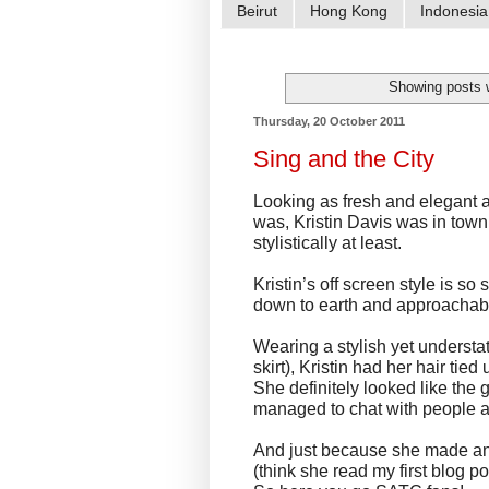
Beirut
Hong Kong
Indonesia
Showing posts 
Thursday, 20 October 2011
Sing and the City
Looking as fresh and elegant 
was, Kristin Davis was in town t
stylistically at least.
Kristin’s off screen style is s
down to earth and approachable
Wearing a stylish yet understa
skirt), Kristin had her hair tied
She definitely looked like the g
managed to chat with people an
And just because she made an e
(think she read my first blog po