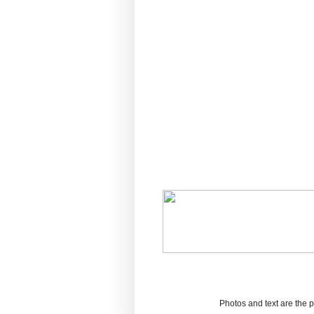
Photos and text are the