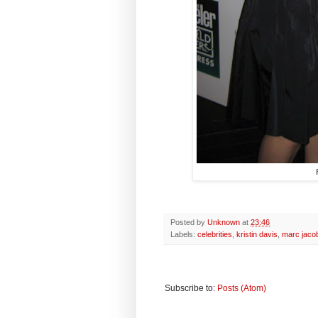
Posted by
Unknown
at
23:46
Labels:
celebrities
,
kristin davis
,
marc jaco
Subscribe to:
Posts (Atom)