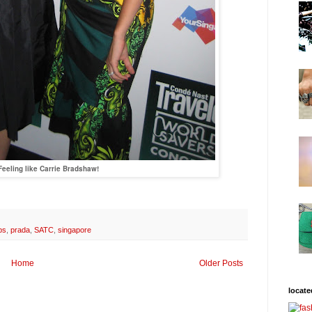
Feeling like Carrie Bradshaw!
bs
,
prada
,
SATC
,
singapore
Home
Older Posts
locate