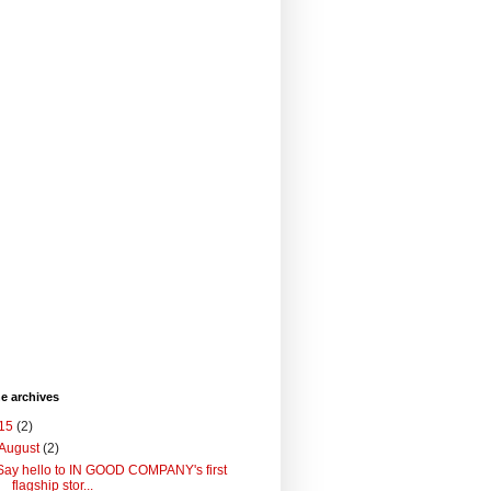
he archives
15
(2)
August
(2)
Say hello to IN GOOD COMPANY's first
flagship stor...