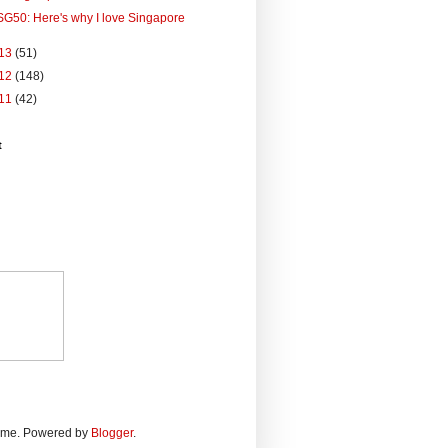
SG50: Here's why I love Singapore
13
(51)
12
(148)
11
(42)
t
heme. Powered by
Blogger
.