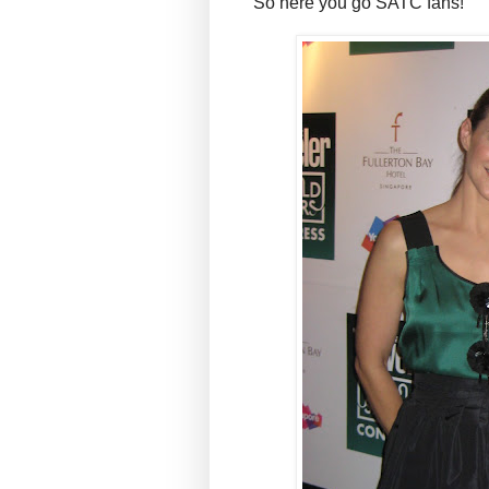
So here you go SATC fans!