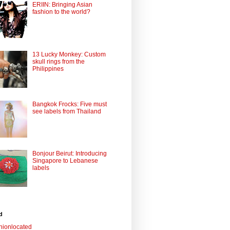
ERIIN: Bringing Asian
fashion to the world?
13 Lucky Monkey: Custom
skull rings from the
Philippines
Bangkok Frocks: Five must
see labels from Thailand
Bonjour Beirut: Introducing
Singapore to Lebanese
labels
d