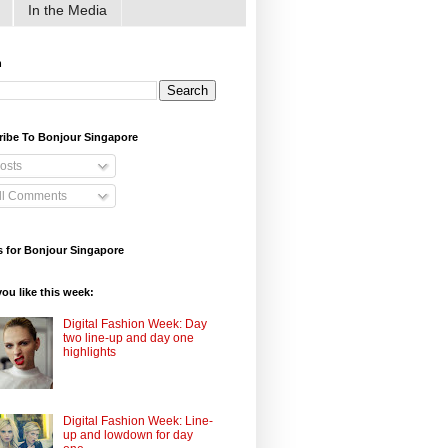
In the Media
h
ribe To Bonjour Singapore
osts
ll Comments
 for Bonjour Singapore
ou like this week:
Digital Fashion Week: Day
two line-up and day one
highlights
Digital Fashion Week: Line-
up and lowdown for day