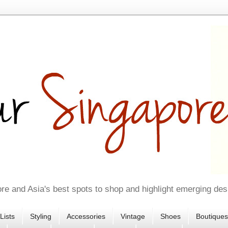
re and Asia's best spots to shop and highlight emerging des
Lists
Styling
Accessories
Vintage
Shoes
Boutiques