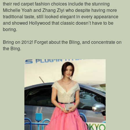
their red carpet fashion choices include the stunning
Michelle Yoah and Zhang Ziyi who despite having more
traditional taste, still looked elegant in every appearance
and showed Hollywood that classic doesn’t have to be
boring.
Bring on 2012! Forget about the Bling, and concentrate on
the Bing.