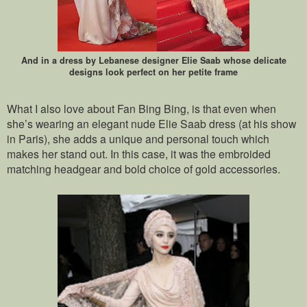
And in a dress by Lebanese designer Elie Saab whose delicate
designs look perfect on her petite frame
What I also love about Fan Bing Bing, is that even when
she’s wearing an elegant nude Elie Saab dress (at his show
in Paris), she adds a unique and personal touch which
makes her stand out. In this case, it was the embroided
matching headgear and bold choice of gold accessories.