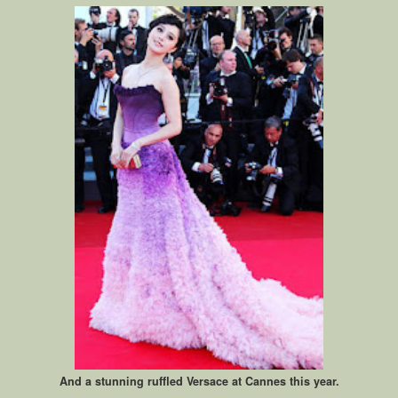
And a stunning ruffled Versace at Cannes this year.