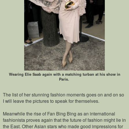
Wearing Elie Saab again with a matching turban at his show in
Paris.
The list of her stunning fashion moments goes on and on so
I will leave the pictures to speak for themselves.
Meanwhile the rise of Fan Bing Bing as an international
fashionista proves again that the future of fashion might lie in
the East. Other Asian stars who made good impressions for