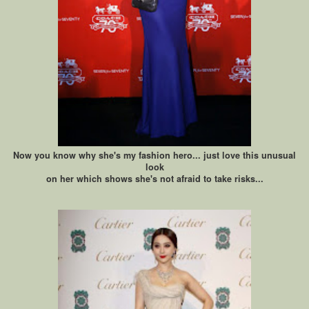
Now you know why she's my fashion hero... just love this unusual
look
on her which shows she's not afraid to take risks...