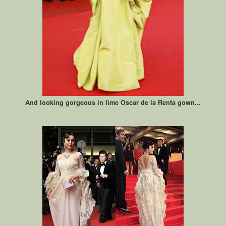
And looking gorgeous in lime Oscar de la Renta gown...