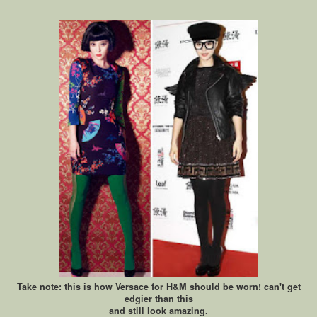
Take note: this is how Versace for H&M should be worn! can't get
edgier than this
and still look amazing.