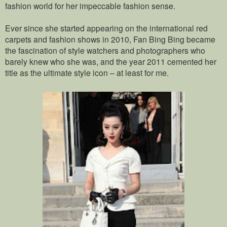
fashion world for her impeccable fashion sense.
Ever since she started appearing on the international red
carpets and fashion shows in 2010, Fan Bing Bing became
the fascination of style watchers and photographers who
barely knew who she was, and the year 2011 cemented her
title as the ultimate style icon – at least for me.