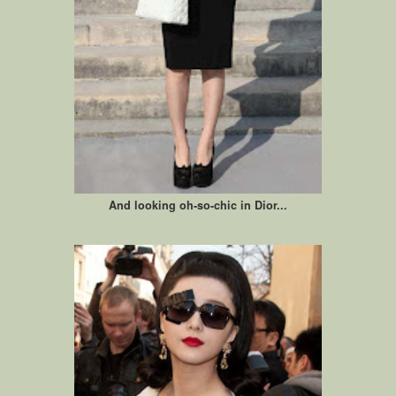
And looking oh-so-chic in Dior...