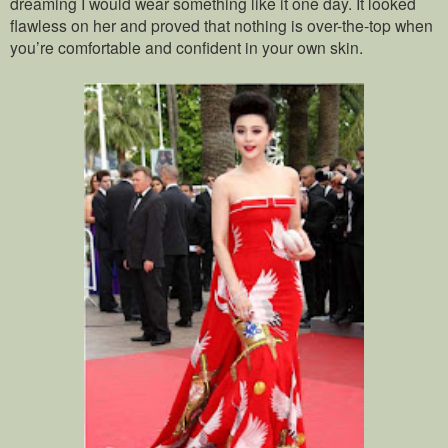
dreaming I would wear something like it one day. It looked
flawless on her and proved that nothing is over-the-top when
you’re comfortable and confident in your own skin.