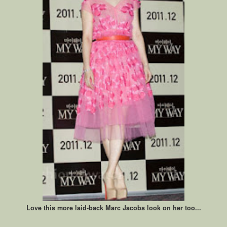
Love this more laid-back Marc Jacobs look on her too...