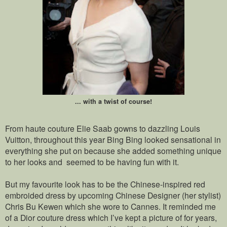
... with a twist of course!
From haute couture Elie Saab gowns to dazzling Louis
Vuitton, throughout this year Bing Bing looked sensational in
everything she put on because she added something unique
to her looks and seemed to be having fun with it.
But my favourite look has to be the Chinese-inspired red
embroided dress by upcoming Chinese Designer (her stylist)
Chris Bu Kewen which she wore to Cannes. It reminded me
of a Dior couture dress which I’ve kept a picture of for years,