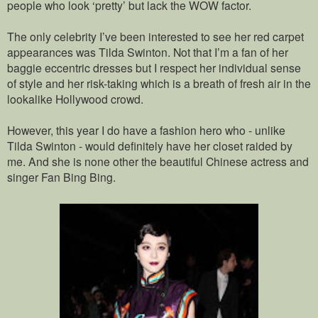
people who look ‘pretty’ but lack the WOW factor.
The only celebrity I’ve been interested to see her red carpet
appearances was Tilda Swinton. Not that I’m a fan of her
baggie eccentric dresses but I respect her individual sense
of style and her risk-taking which is a breath of fresh air in the
lookalike Hollywood crowd.
However, this year I do have a fashion hero who - unlike
Tilda Swinton - would definitely have her closet raided by
me. And she is none other the beautiful Chinese actress and
singer Fan Bing Bing.