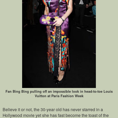
Fan Bing Bing pulling off an impossible look in head-to-toe Louis
Vuitton at Paris Fashion Week
Believe it or not, the 30-year old has never starred in a
Hollywood movie yet she has fast become the toast of the