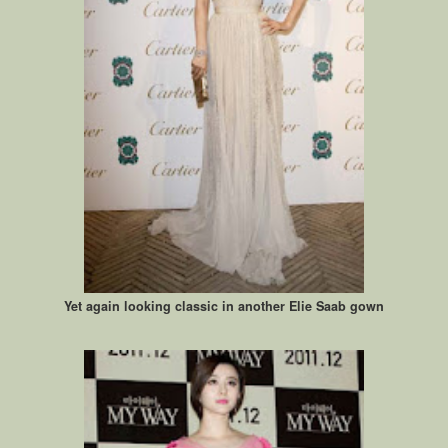
Yet again looking classic in another Elie Saab gown