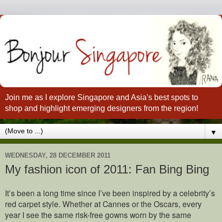
Join me as I explore Singapore and Asia's best spots to
shop and highlight emerging designers from the region!
▼
WEDNESDAY, 28 DECEMBER 2011
My fashion icon of 2011: Fan Bing Bing
It’s been a long time since I’ve been inspired by a celebrity’s
red carpet style. Whether at Cannes or the Oscars, every
year I see the same risk-free gowns worn by the same