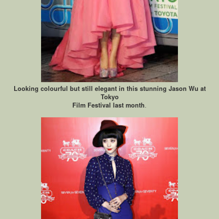
Looking colourful but still elegant in this stunning Jason Wu at
Tokyo
Film Festival last month
.