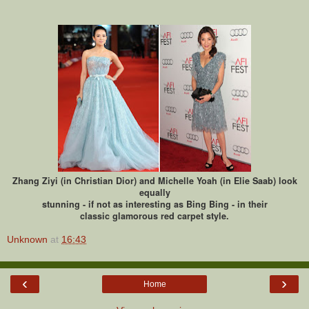
Zhang Ziyi (in Christian Dior) and Michelle Yoah (in Elie Saab) look
equally
stunning - if not as interesting as Bing Bing - in their
classic glamorous red carpet style.
Unknown
at
16:43
‹
›
Home