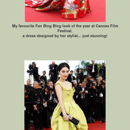
My favourite Fan Bing Bing look of the year at Cannes Film
Festival,
a dress designed by her stylist... just stunning!