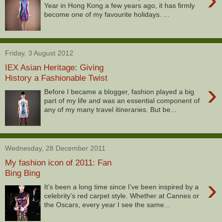
Year in Hong Kong a few years ago, it has firmly
become one of my favourite holidays. ...
Friday, 3 August 2012
IEX Asian Heritage: Giving
History a Fashionable Twist
›
Before I became a blogger, fashion played a big
part of my life and was an essential component of
any of my many travel itineraries. But be...
Wednesday, 28 December 2011
My fashion icon of 2011: Fan
Bing Bing
›
It’s been a long time since I’ve been inspired by a
celebrity’s red carpet style. Whether at Cannes or
the Oscars, every year I see the same...