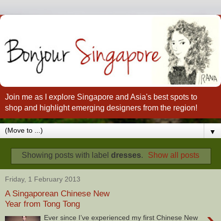
Join me as I explore Singapore and Asia's best spots to
shop and highlight emerging designers from the region!
▼
Showing posts with label
dresses
.
Show all posts
Friday, 1 February 2013
A Singaporean Chinese New
Year from Tong Tong
›
Ever since I’ve experienced my first Chinese New