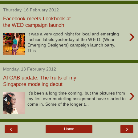
Thursday, 16 February 2012
Facebook meets Lookbook at
the WED campaign launch
›
It was a very good night for local and emerging
fashion labels yesterday at the W.E.D. (Wear
Emerging Designers) campaign launch party.
This...
Monday, 13 February 2012
ATGAB update: The fruits of my
Singapore modeling debut
›
It's been a long time coming, but the pictures from
my first ever modelling assignment have started to
come in. Some of the longer t...
‹
›
Home