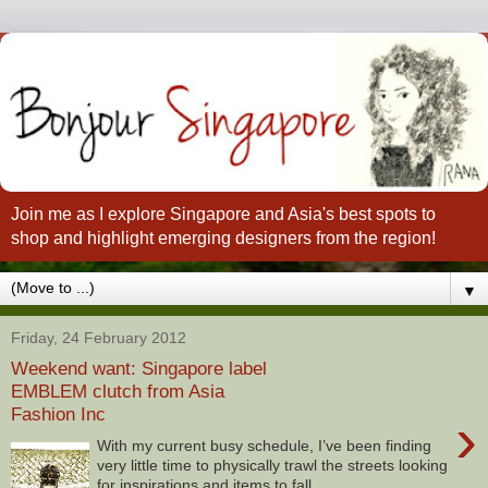
Join me as I explore Singapore and Asia's best spots to
shop and highlight emerging designers from the region!
▼
Friday, 24 February 2012
Weekend want: Singapore label
EMBLEM clutch from Asia
Fashion Inc
›
With my current busy schedule, I’ve been finding
very little time to physically trawl the streets looking
for inspirations and items to fall...