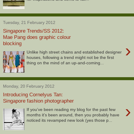
Tuesday, 21 February 2012
Singapore Trends/SS 2012:
Mae Pang does graphic colour
blocking
›
Unlike high street chains and established designer
houses, following a trend might not be the first
thing on the mind of an up-and-coming...
Monday, 20 February 2012
Introducing Cornelyus Tan:
Singapore fashion photographer
›
If you’ve been reading my blog for the past few
months it’s been around, then you probably have
noticed its revamped new look (yes those p...