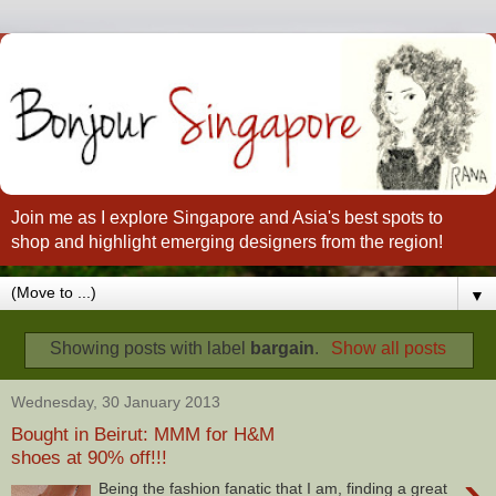
Join me as I explore Singapore and Asia's best spots to
shop and highlight emerging designers from the region!
▼
Showing posts with label
bargain
.
Show all posts
Wednesday, 30 January 2013
Bought in Beirut: MMM for H&M
shoes at 90% off!!!
›
Being the fashion fanatic that I am, finding a great