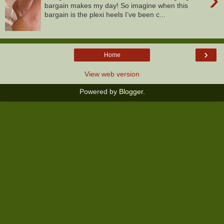
bargain makes my day! So imagine when this
bargain is the plexi heels I’ve been c...
›
Home
View web version
Powered by
Blogger
.